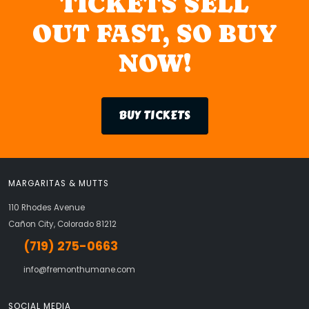
TICKETS SELL
OUT FAST, SO BUY
NOW!
BUY TICKETS
MARGARITAS & MUTTS
110 Rhodes Avenue
Cañon City, Colorado 81212
(719) 275-0663
info@fremonthumane.com
SOCIAL MEDIA