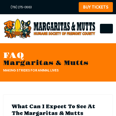
BUY TICKETS
(719) 275-0663
FAQ
Margaritas & Mutts
MAKING STRIDES FOR ANIMAL LIVES
What Can I Expect To See At
The Margaritas & Mutts