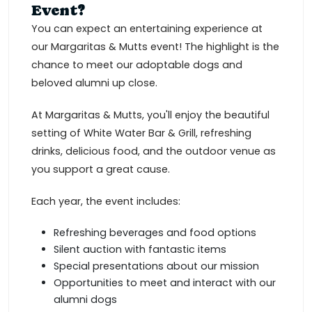
Event?
You can expect an entertaining experience at
our Margaritas & Mutts event! The highlight is the
chance to meet our adoptable dogs and
beloved alumni up close.
At Margaritas & Mutts, you'll enjoy the beautiful
setting of White Water Bar & Grill, refreshing
drinks, delicious food, and the outdoor venue as
you support a great cause.
Each year, the event includes:
Refreshing beverages and food options
Silent auction with fantastic items
Special presentations about our mission
Opportunities to meet and interact with our
alumni dogs