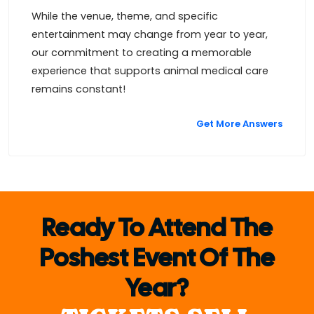
While the venue, theme, and specific
entertainment may change from year to year,
our commitment to creating a memorable
experience that supports animal medical care
remains constant!
Get More Answers
Ready To Attend The
Poshest Event Of The
Year?