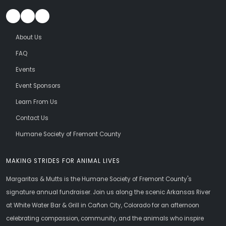
About Us
FAQ
Events
Event Sponsors
Learn From Us
Contact Us
Humane Society of Fremont County
MAKING STRIDES FOR ANIMAL LIVES
Margaritas & Mutts is the Humane Society of Fremont County's
signature annual fundraiser. Join us along the scenic Arkansas River
at White Water Bar & Grill in Cañon City, Colorado for an afternoon
celebrating compassion, community, and the animals who inspire