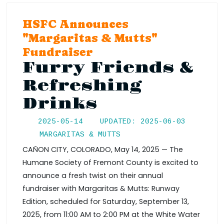
HSFC Announces
"Margaritas & Mutts"
Fundraiser
Furry Friends &
Refreshing
Drinks
2025-05-14
UPDATED: 2025-06-03
MARGARITAS & MUTTS
CAÑON CITY, COLORADO, May 14, 2025 — The
Humane Society of Fremont County is excited to
announce a fresh twist on their annual
fundraiser with Margaritas & Mutts: Runway
Edition, scheduled for Saturday, September 13,
2025, from 11:00 AM to 2:00 PM at the White Water