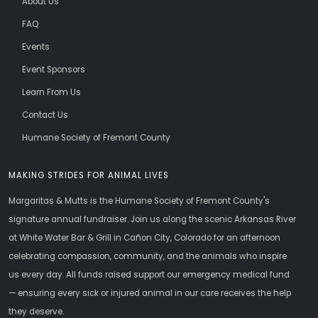
About Us
FAQ
Events
Event Sponsors
Learn From Us
Contact Us
Humane Society of Fremont County
MAKING STRIDES FOR ANIMAL LIVES
Margaritas & Mutts is the Humane Society of Fremont County's
signature annual fundraiser. Join us along the scenic Arkansas River
at White Water Bar & Grill in Cañon City, Colorado for an afternoon
celebrating compassion, community, and the animals who inspire
us every day. All funds raised support our emergency medical fund
— ensuring every sick or injured animal in our care receives the help
they deserve.