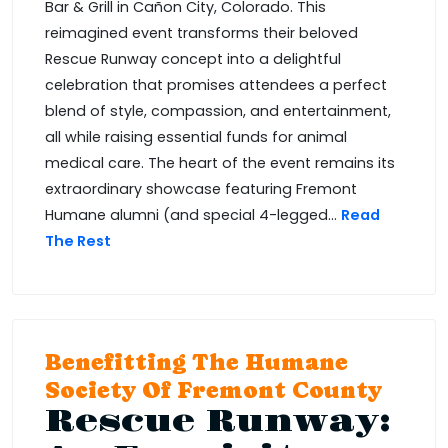
Bar & Grill in Cañon City, Colorado. This
reimagined event transforms their beloved
Rescue Runway concept into a delightful
celebration that promises attendees a perfect
blend of style, compassion, and entertainment,
all while raising essential funds for animal
medical care. The heart of the event remains its
extraordinary showcase featuring Fremont
Humane alumni (and special 4-legged...
Read
The Rest
Benefitting The Humane
Society Of Fremont County
Rescue Runway: