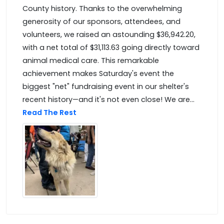
County history. Thanks to the overwhelming
generosity of our sponsors, attendees, and
volunteers, we raised an astounding $36,942.20,
with a net total of $31,113.63 going directly toward
animal medical care. This remarkable
achievement makes Saturday's event the
biggest "net" fundraising event in our shelter's
recent history—and it's not even close! We are...
Read The Rest