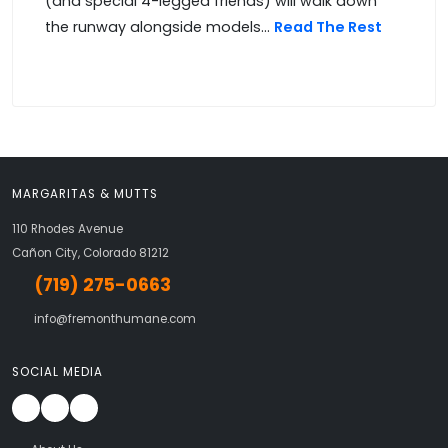
(and special 4-legged friends) will walk down
the runway alongside models...
Read The Rest
MARGARITAS & MUTTS
110 Rhodes Avenue
Cañon City, Colorado 81212
(719) 275-0663
info@fremonthumane.com
SOCIAL MEDIA