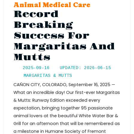
Animal Medical Care
Record
Breaking
Success For
Margaritas And
Mutts
2025-09-16
UPDATED: 2026-06-15
MARGARITAS & MUTTS
CAÑON CITY, COLORADO, September 16, 2025 —
What an incredible day! Our first-ever Margaritas
& Mutts: Runway Edition exceeded every
expectation, bringing together 95 passionate
animal lovers at the beautiful White Water Bar &
Grill for an afternoon that will be remembered as
a milestone in Humane Society of Fremont