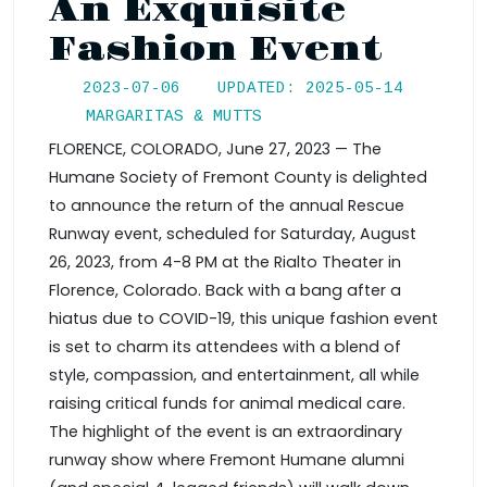
An Exquisite
Fashion Event
2023-07-06
UPDATED: 2025-05-14
MARGARITAS & MUTTS
FLORENCE, COLORADO, June 27, 2023 — The
Humane Society of Fremont County is delighted
to announce the return of the annual Rescue
Runway event, scheduled for Saturday, August
26, 2023, from 4-8 PM at the Rialto Theater in
Florence, Colorado. Back with a bang after a
hiatus due to COVID-19, this unique fashion event
is set to charm its attendees with a blend of
style, compassion, and entertainment, all while
raising critical funds for animal medical care.
The highlight of the event is an extraordinary
runway show where Fremont Humane alumni