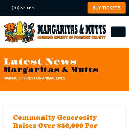
BUY TICKETS
(719) 275-0663
Latest News
Margaritas & Mutts
MAKING STRIDES FOR ANIMAL LIVES
Community Generosity
Raises Over $36,000 For